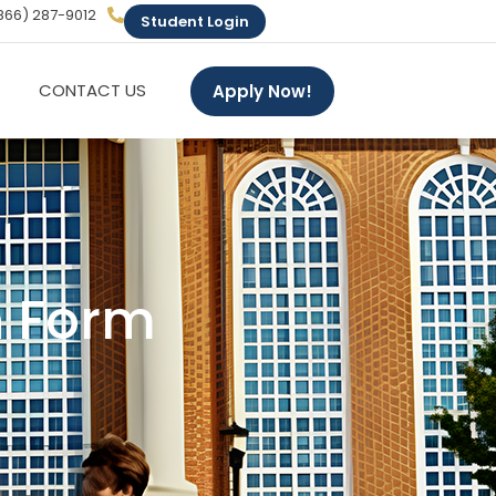
866) 287-9012
Student Login
CONTACT US
Apply Now!
n Form