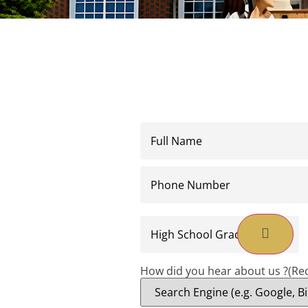
Full
Name
(Required)
Phone
Number
(Required)
High
School
Graduation
Date
(Required)
How did you hear about us ?
(Re