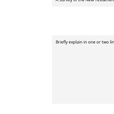
Briefly
explain
in
one
or
two
lines