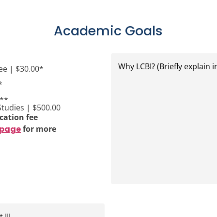
Academic Goals
Why
LCBI?
ee | $30.00*
(Briefly
explain
*
in
one
0**
or
Studies | $500.00
two
cation fee
lines)
 page
for more