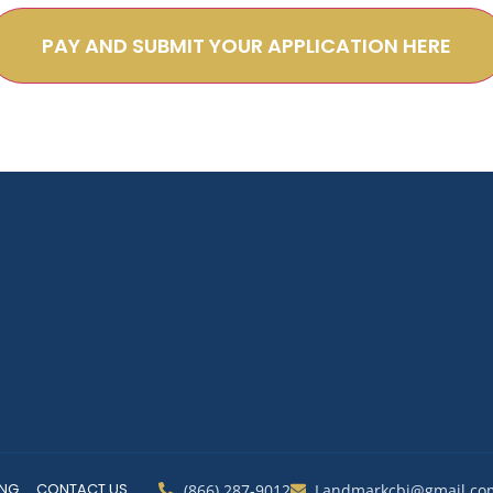
PAY AND SUBMIT YOUR APPLICATION HERE
ING
CONTACT US
(866) 287-9012
Landmarkcbi@gmail.co