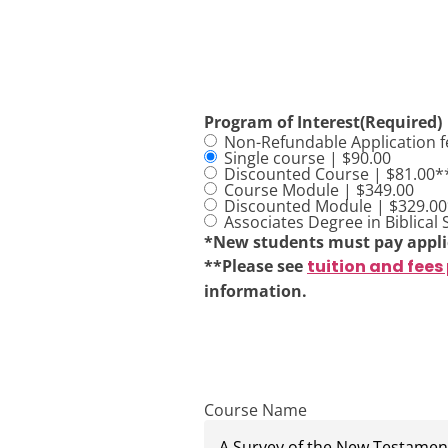
Program of Interest
(Required)
Non-Refundable Application f
Single course | $90.00
Discounted Course | $81.00*
Course Module | $349.00
Discounted Module | $329.0
Associates Degree in Biblical 
*New students must pay appli
**Please see
tuition and fees
information.
Course Name