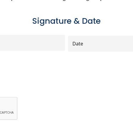
Signature & Date
Date