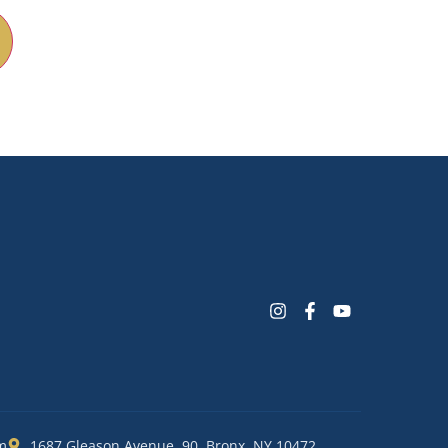
m
1687 Gleason Avenue, 90, Bronx, NY 10472