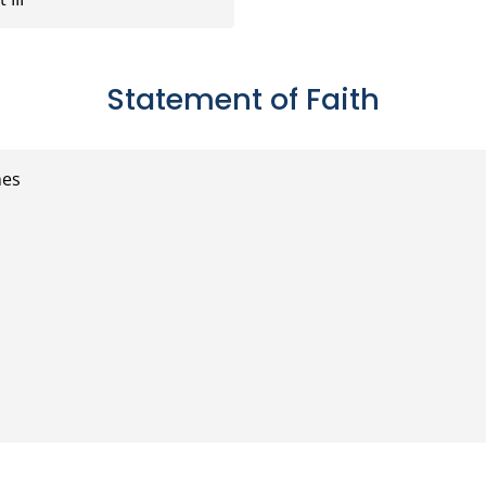
Statement of Faith