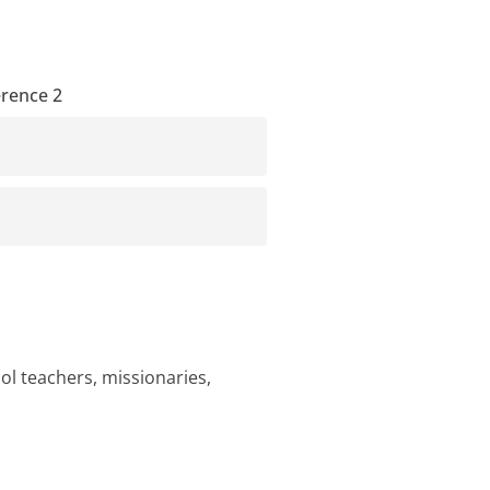
erence 2
ol teachers, missionaries,