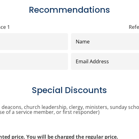
Recommendations
ce 1
Ref
Name
Email
Address
Special Discounts
r, deacons, church leadership, clergy, ministers, sunday scho
e of a service member, or first responder)
unted price. You will be charged the regular price.