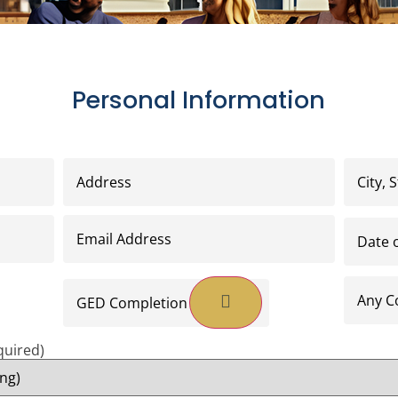
Personal Information
Address
(Required)
City,
State,
Zip
Code
(R
Email
Date
Address
(Required)
of
Birth
(Re
GED
Any
Completion
College
Date
or
*
Seminar
(Required)
Educati
quired)
*
(Requir