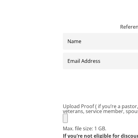
Referen
Name
Email
Address
Upload Proof ( if you’re a pasto
veterans, service member, spous
Max. file size: 1 GB.
If you’re not eligible for disco