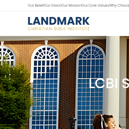
Our Belief
Our Vision
Our Mission
Our Core Values
Why Choos
LCBI 