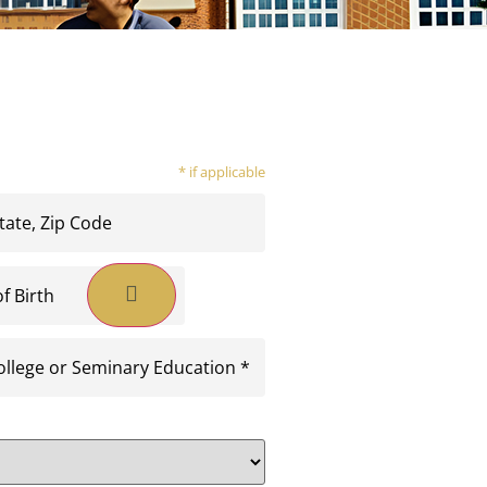
* if applicable
equired)
quired)
y
on
ed)