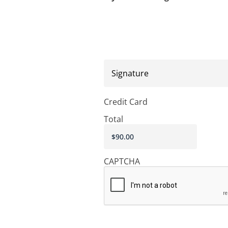
Signature
Credit Card
Total
CAPTCHA