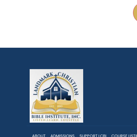
ABOUT
ADMISSIONS
SUPPORT LCBI
COURSE LIST